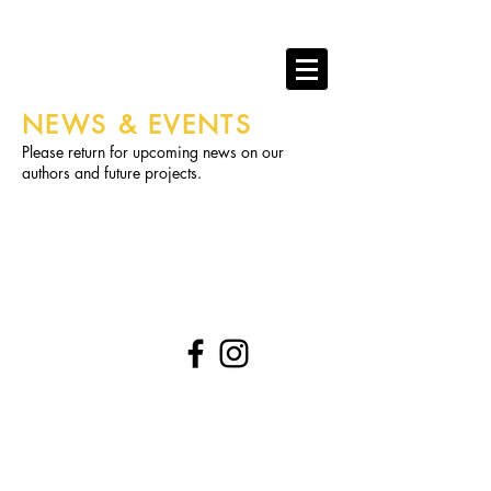
RAGLAN PUBLISHING
books that play hard.
NEWS & EVENTS
Please return for upcoming news on our
authors and future projects.
​FOLLOW
© 2023 by Samanta Jonse. Proudly created with
Wix.com