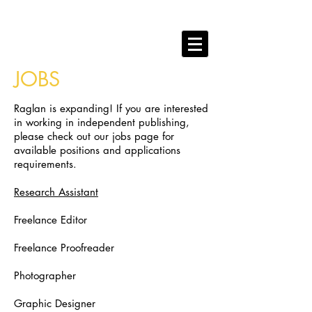
RAGLAN PUBLISHING
books that play hard.
JOBS
Raglan is expanding! If you are interested
in working in independent publishing,
please check out our jobs page for
available positions and applications
requirements.
Research Assistant
Freelance Editor
Freelance Proofreader
Photographer
Graphic Designer